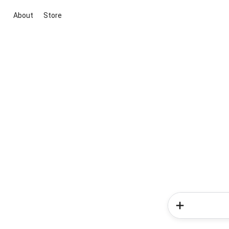
About
Store