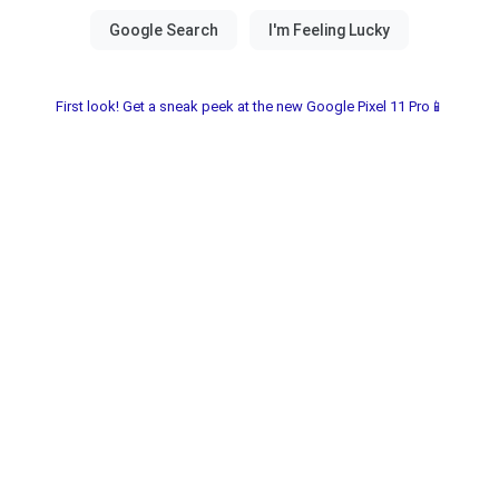
First look! Get a sneak peek at the new Google Pixel 11 Pro📱