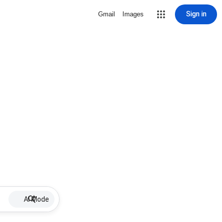
Sign in
Gmail
Images
AI Mode