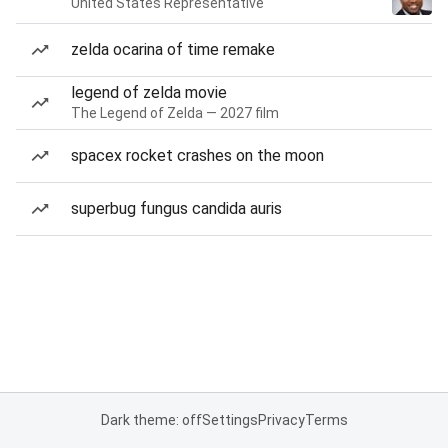
United States Representative
zelda ocarina of time remake
legend of zelda movie
The Legend of Zelda — 2027 film
spacex rocket crashes on the moon
superbug fungus candida auris
Dark theme: off
Settings
Privacy
Terms