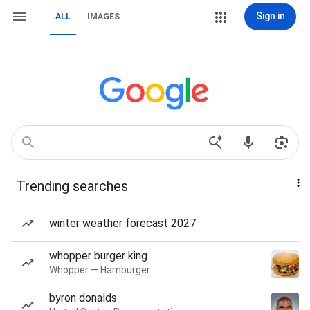
Sign in
ALL
IMAGES
Trending searches
winter weather forecast 2027
whopper burger king
Whopper — Hamburger
byron donalds