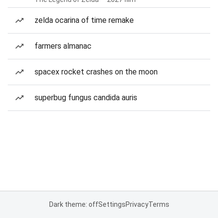
zelda ocarina of time remake
farmers almanac
spacex rocket crashes on the moon
superbug fungus candida auris
Dark theme: off
Settings
Privacy
Terms