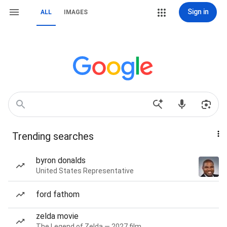
Sign in
ALL
IMAGES
Trending searches
byron donalds
United States Representative
ford fathom
zelda movie
The Legend of Zelda — 2027 film