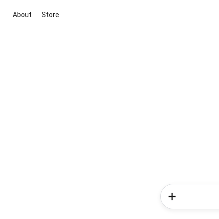
About
Store