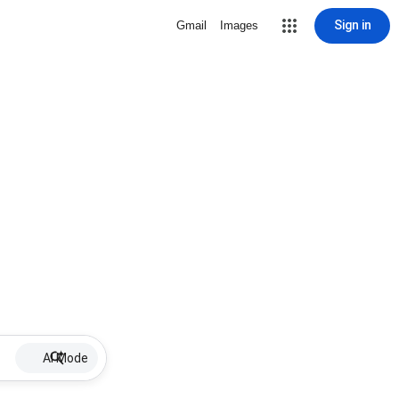
Sign in
Gmail
Images
AI Mode