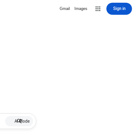
Sign in
Gmail
Images
AI Mode