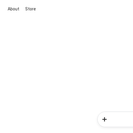
About
Store