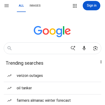
Sign in
ALL
IMAGES
Trending searches
verizon outages
oil tanker
farmers almanac winter forecast