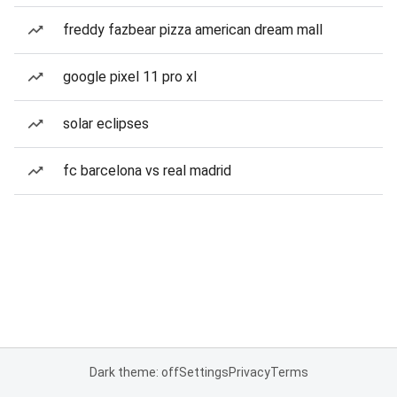
freddy fazbear pizza american dream mall
google pixel 11 pro xl
solar eclipses
fc barcelona vs real madrid
Dark theme: off
Settings
Privacy
Terms