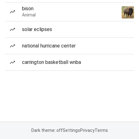
bison
Animal
solar eclipses
national hurricane center
carrington basketball wnba
Dark theme: off
Settings
Privacy
Terms