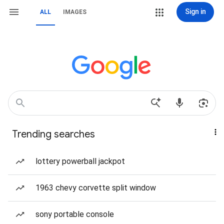
Sign in
ALL
IMAGES
Trending searches
lottery powerball jackpot
1963 chevy corvette split window
sony portable console