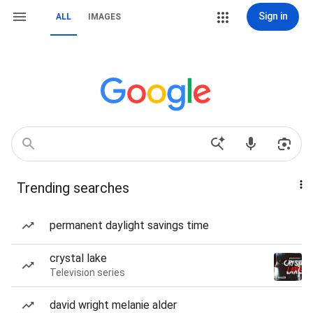
Sign in
ALL
IMAGES
Trending searches
permanent daylight savings time
crystal lake
Television series
david wright melanie alder