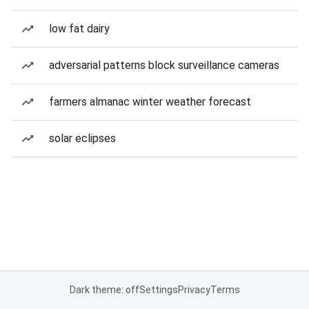
low fat dairy
adversarial patterns block surveillance cameras
farmers almanac winter weather forecast
solar eclipses
Dark theme: off
Settings
Privacy
Terms