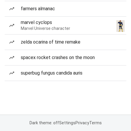
farmers almanac
marvel cyclops
Marvel Universe character
zelda ocarina of time remake
spacex rocket crashes on the moon
superbug fungus candida auris
Dark theme: off
Settings
Privacy
Terms