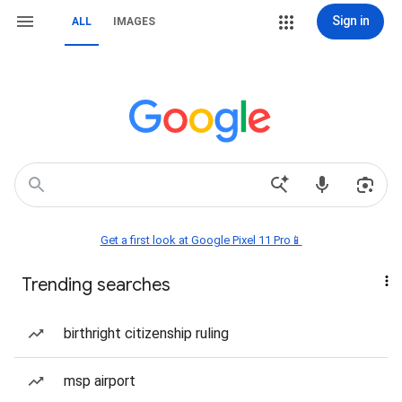
Sign in
ALL
IMAGES
Get a first look at Google Pixel 11 Pro📱
Trending searches
birthright citizenship ruling
msp airport