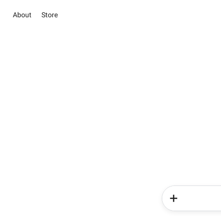
About
Store