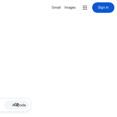
Sign in
Gmail
Images
AI Mode