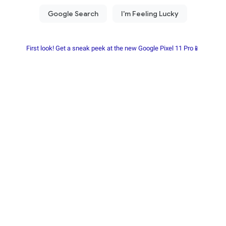
First look! Get a sneak peek at the new Google Pixel 11 Pro📱