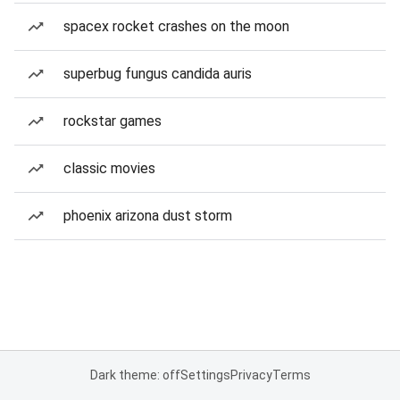
spacex rocket crashes on the moon
superbug fungus candida auris
rockstar games
classic movies
phoenix arizona dust storm
Dark theme: off
Settings
Privacy
Terms