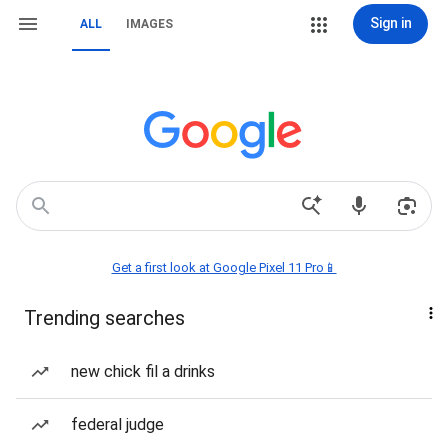
Sign in
ALL
IMAGES
Get a first look at Google Pixel 11 Pro📱
Trending searches
new chick fil a drinks
federal judge