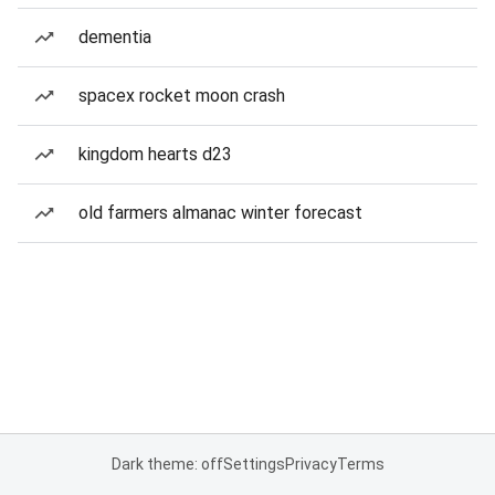
dementia
spacex rocket moon crash
kingdom hearts d23
old farmers almanac winter forecast
Dark theme: off
Settings
Privacy
Terms