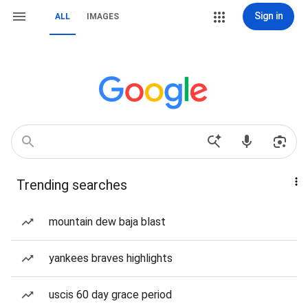
Sign in
ALL
IMAGES
Trending searches
mountain dew baja blast
yankees braves highlights
uscis 60 day grace period