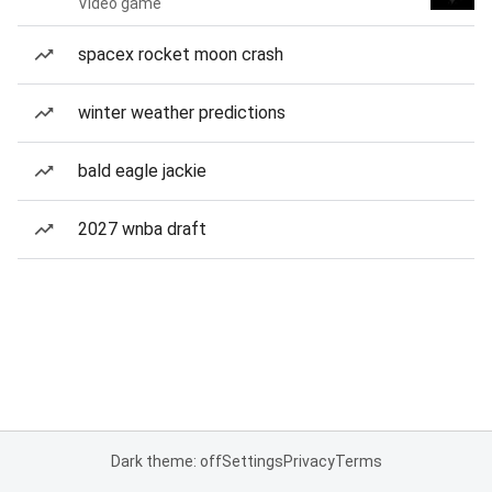
Video game
spacex rocket moon crash
winter weather predictions
bald eagle jackie
2027 wnba draft
Dark theme: off
Settings
Privacy
Terms