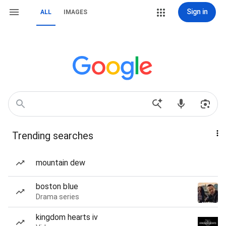
Sign in
ALL
IMAGES
Trending searches
mountain dew
boston blue
Drama series
kingdom hearts iv