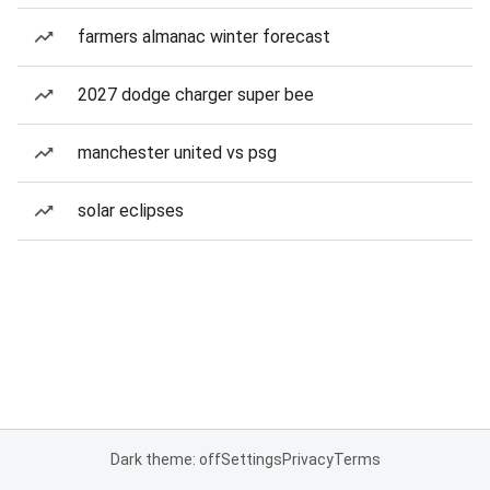
farmers almanac winter forecast
2027 dodge charger super bee
manchester united vs psg
solar eclipses
Dark theme: off
Settings
Privacy
Terms