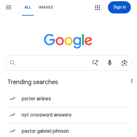
Sign in
ALL
IMAGES
Trending searches
porter airlines
nyt crossword answers
pastor gabriel johnson