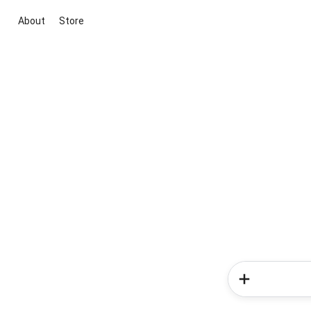
About
Store