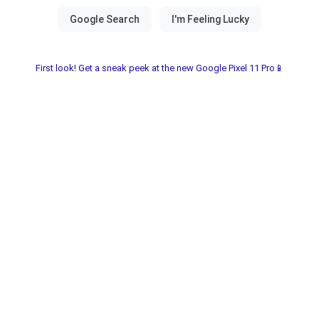
First look! Get a sneak peek at the new Google Pixel 11 Pro📱