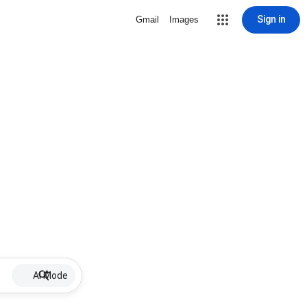
Sign in
Gmail
Images
AI Mode