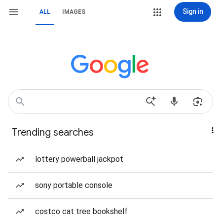
Sign in
ALL
IMAGES
Trending searches
lottery powerball jackpot
sony portable console
costco cat tree bookshelf