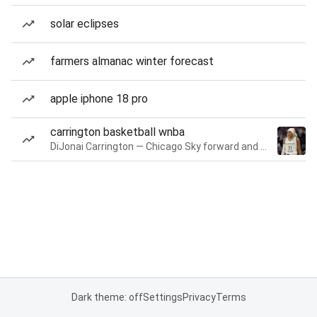
solar eclipses
farmers almanac winter forecast
apple iphone 18 pro
carrington basketball wnba
DiJonai Carrington — Chicago Sky forward and guard
Dark theme: off
Settings
Privacy
Terms