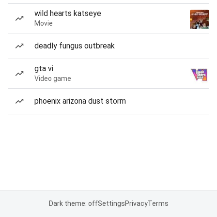
wild hearts katseye
Movie
deadly fungus outbreak
gta vi
Video game
phoenix arizona dust storm
Dark theme: off
Settings
Privacy
Terms