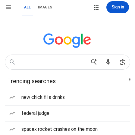
Sign in
ALL
IMAGES
Trending searches
new chick fil a drinks
federal judge
spacex rocket crashes on the moon