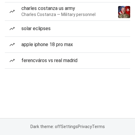
charles costanza us army
Charles Costanza — Military personnel
solar eclipses
apple iphone 18 pro max
ferencváros vs real madrid
Dark theme: off
Settings
Privacy
Terms