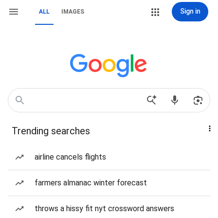
Sign in
ALL
IMAGES
Trending searches
airline cancels flights
farmers almanac winter forecast
throws a hissy fit nyt crossword answers