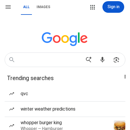
Sign in
ALL
IMAGES
Trending searches
qvc
winter weather predictions
whopper burger king
Whopper — Hamburger