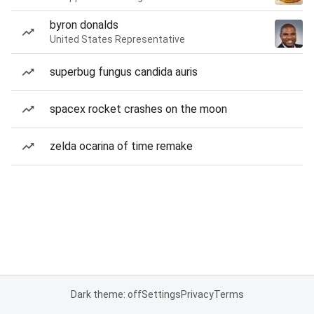
byron donalds
United States Representative
superbug fungus candida auris
spacex rocket crashes on the moon
zelda ocarina of time remake
Dark theme: off
Settings
Privacy
Terms