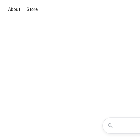
About
Store