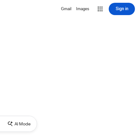
Sign in
Gmail
Images
AI Mode