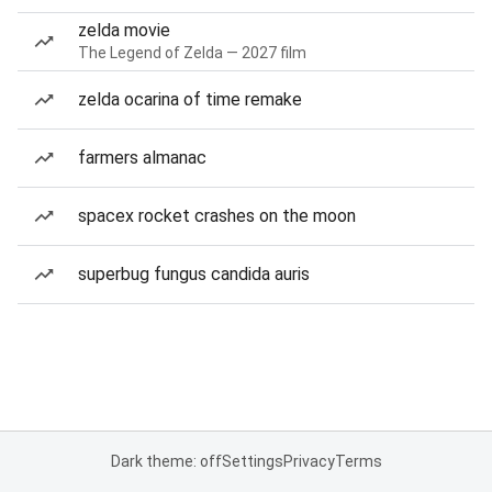
zelda movie
The Legend of Zelda — 2027 film
zelda ocarina of time remake
farmers almanac
spacex rocket crashes on the moon
superbug fungus candida auris
Dark theme: off
Settings
Privacy
Terms