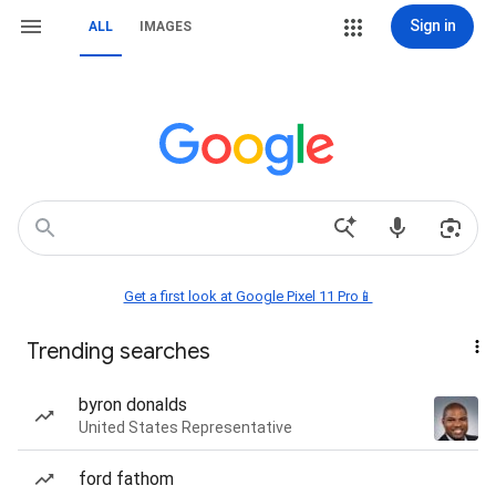
Sign in
ALL
IMAGES
Get a first look at Google Pixel 11 Pro📱
Trending searches
byron donalds
United States Representative
ford fathom