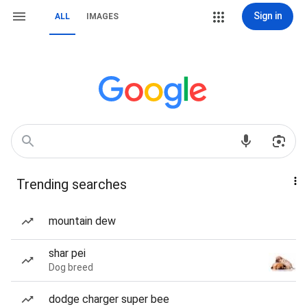
Sign in
ALL
IMAGES
Trending searches
mountain dew
shar pei
Dog breed
dodge charger super bee