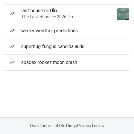
last house netflix
The Last House — 2026 film
winter weather predictions
superbug fungus candida auris
spacex rocket moon crash
Dark theme: off
Settings
Privacy
Terms