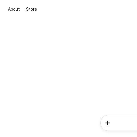
About
Store