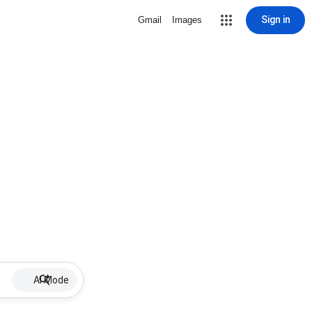
Sign in
Gmail
Images
AI Mode