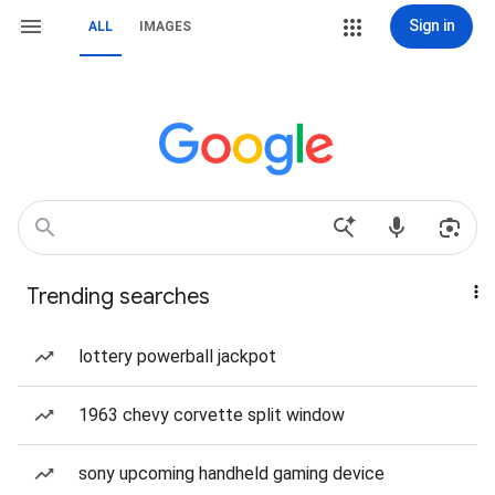
Sign in
ALL
IMAGES
Trending searches
lottery powerball jackpot
1963 chevy corvette split window
sony upcoming handheld gaming device