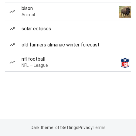
bison
Animal
solar eclipses
old farmers almanac winter forecast
nfl football
NFL — League
Dark theme: off
Settings
Privacy
Terms