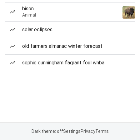
bison
Animal
solar eclipses
old farmers almanac winter forecast
sophie cunningham flagrant foul wnba
Dark theme: off
Settings
Privacy
Terms