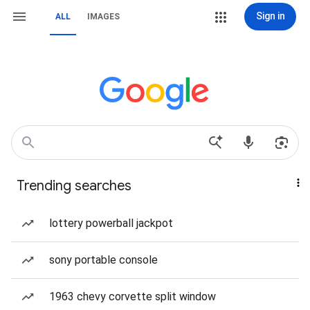
Sign in
ALL
IMAGES
Trending searches
lottery powerball jackpot
sony portable console
1963 chevy corvette split window