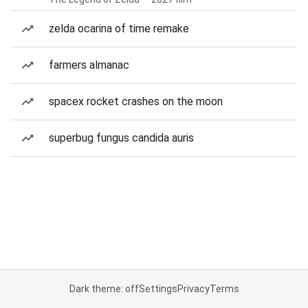
zelda ocarina of time remake
farmers almanac
spacex rocket crashes on the moon
superbug fungus candida auris
Dark theme: off
Settings
Privacy
Terms