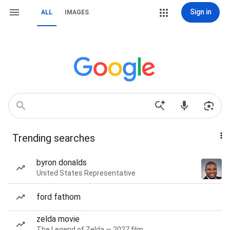
Sign in
ALL
IMAGES
Trending searches
byron donalds
United States Representative
ford fathom
zelda movie
The Legend of Zelda — 2027 film