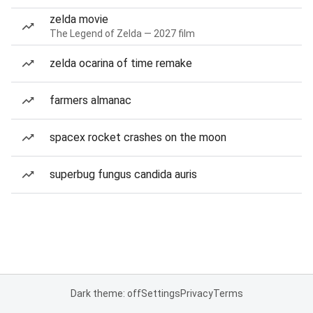
zelda movie
The Legend of Zelda — 2027 film
zelda ocarina of time remake
farmers almanac
spacex rocket crashes on the moon
superbug fungus candida auris
Dark theme: off
Settings
Privacy
Terms