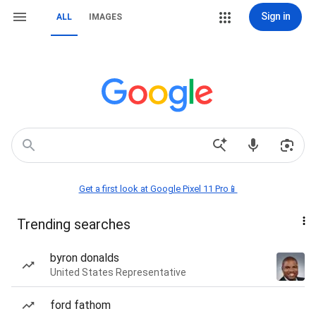
Sign in
ALL
IMAGES
Get a first look at Google Pixel 11 Pro📱
Trending searches
byron donalds
United States Representative
ford fathom